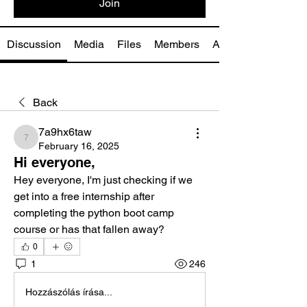
Join
Discussion
Media
Files
Members
About
Back
7a9hx6taw
7a9hx6taw
February 16, 2025
Hi everyone,
Hey everyone, I'm just checking if we 
get into a free internship after 
completing the python boot camp 
course or has that fallen away?
0
1
246
Hozzászólás írása...