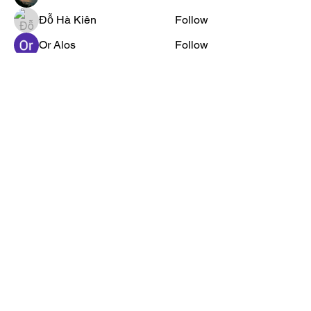
Đỗ Hà Kiên
Follow
Or Alos
Follow
Jared Pontius
Follow
See All Members (2444)
Privacy Policy →
Crookshanks
Ads Policy →
Academy provides
Contact Us →
free educational
FAQs →
resources to
Submit Material