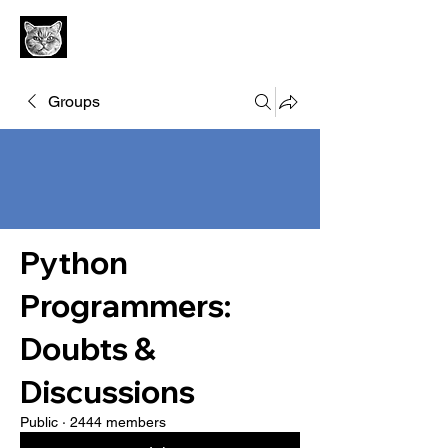
Groups
Python
Programmers:
Doubts &
Discussions
Public
·
2444 members