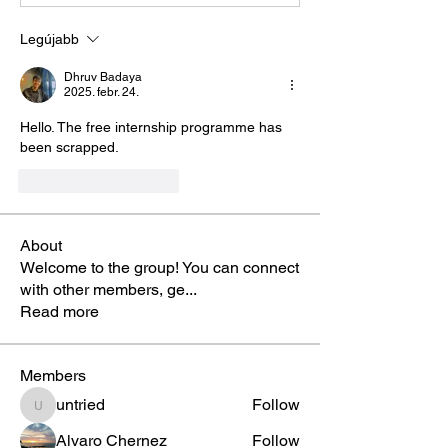
Legújabb
Dhruv Badaya
2025. febr. 24.
Hello. The free internship programme has 
been scrapped. 
Kedvelés
Válasz
About
Welcome to the group! You can connect
with other members, ge
...
Read more
Members
untried
Follow
untried
Alvaro Chernez
Follow