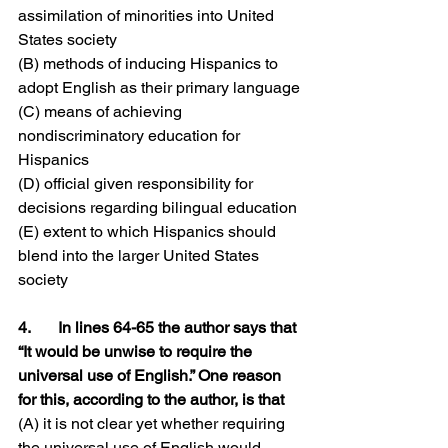
assimilation of minorities into United 
States society
(B) methods of inducing Hispanics to 
adopt English as their primary language
(C) means of achieving 
nondiscriminatory education for 
Hispanics
(D) official given responsibility for 
decisions regarding bilingual education
(E) extent to which Hispanics should 
blend into the larger United States 
society
4.	In lines 64-65 the author says that 
“It would be unwise to require the 
universal use of English.” One reason 
for this, according to the author, is that
(A) it is not clear yet whether requiring 
the universal use of English would 