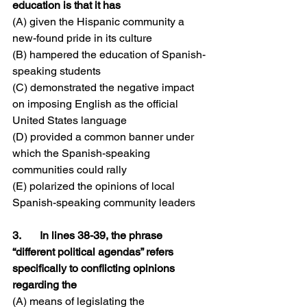
education is that it has
(A) given the Hispanic community a 
new-found pride in its culture
(B) hampered the education of Spanish-
speaking students
(C) demonstrated the negative impact 
on imposing English as the official 
United States language
(D) provided a common banner under 
which the Spanish-speaking 
communities could rally
(E) polarized the opinions of local 
Spanish-speaking community leaders
3.	In lines 38-39, the phrase 
“different political agendas” refers 
specifically to conflicting opinions 
regarding the
(A) means of legislating the 