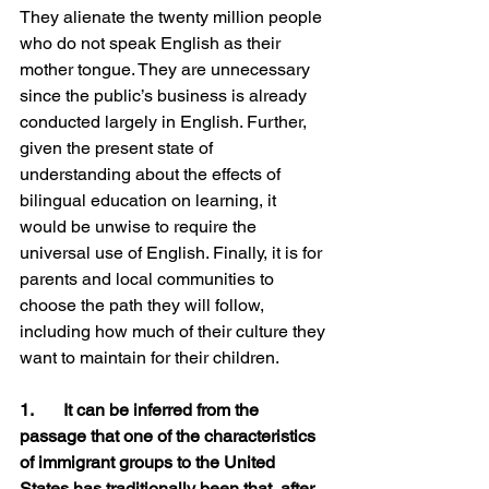
They alienate the twenty million people 
who do not speak English as their 
mother tongue. They are unnecessary 
since the public’s business is already 
conducted largely in English. Further, 
given the present state of 
understanding about the effects of 
bilingual education on learning, it 
would be unwise to require the 
universal use of English. Finally, it is for 
parents and local communities to 
choose the path they will follow, 
including how much of their culture they 
want to maintain for their children.
1.	It can be inferred from the 
passage that one of the characteristics 
of immigrant groups to the United 
States has traditionally been that, after 