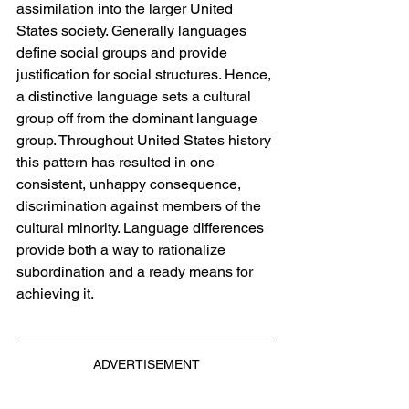
assimilation into the larger United 
States society. Generally languages 
define social groups and provide 
justification for social structures. Hence, 
a distinctive language sets a cultural 
group off from the dominant language 
group. Throughout United States history 
this pattern has resulted in one 
consistent, unhappy consequence, 
discrimination against members of the 
cultural minority. Language differences 
provide both a way to rationalize 
subordination and a ready means for 
achieving it.
ADVERTISEMENT