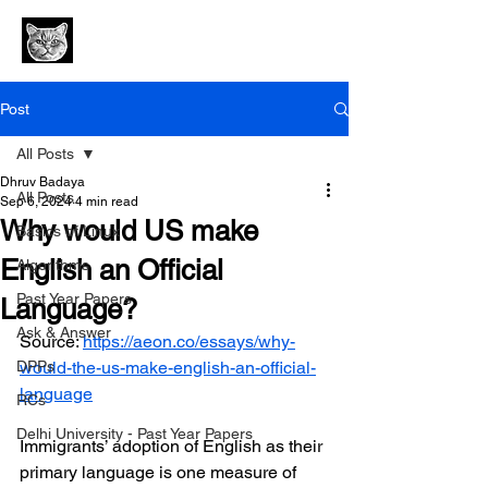
Post
All Posts
Dhruv Badaya
All Posts
Sep 6, 2024
4 min read
Why would US make
Basics of Linux
English an Official
Algorithms
Past Year Papers
Language?
Ask & Answer
Source: 
https://aeon.co/essays/why-
DPPs
would-the-us-make-english-an-official-
language
RCs
Delhi University - Past Year Papers
Immigrants’ adoption of English as their 
primary language is one measure of 