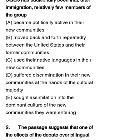
immigration, relatively few members of 
the group
(A) became politically active in their 
new communities
(B) moved back and forth repeatedly 
between the United States and their 
former communities
(C) used their native languages in their 
new communities
(D) suffered discrimination in their new 
communities at the hands of the cultural 
majority
(E) sought assimilation into the 
dominant culture of the new 
communities they were entering
2.	The passage suggests that one of 
the effects of the debate over bilingual 