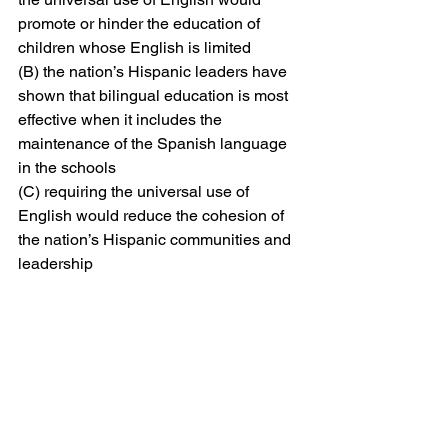
promote or hinder the education of 
children whose English is limited
(B) the nation’s Hispanic leaders have 
shown that bilingual education is most 
effective when it includes the 
maintenance of the Spanish language 
in the schools
(C) requiring the universal use of 
English would reduce the cohesion of 
the nation’s Hispanic communities and 
leadership
(D) the question of language in the 
schools should be answered by those 
who evaluate bilingual education, not 
by people with specific political 
agendas
(E) it has been shown that bilingual 
education is necessary to avoid 