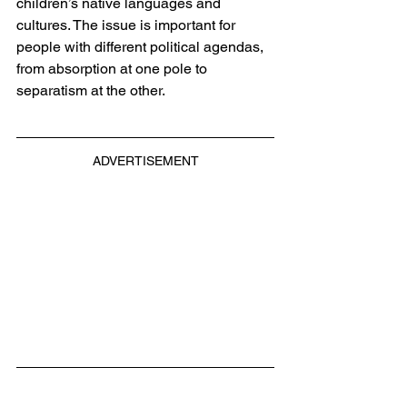
children’s native languages and 
cultures. The issue is important for 
people with different political agendas, 
from absorption at one pole to 
separatism at the other.
ADVERTISEMENT