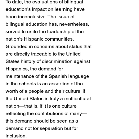
To date, the evaluations of bilingual 
education’s impact on learning have 
been inconclusive. The issue of 
bilingual education has, nevertheless, 
served to unite the leadership of the 
nation’s Hispanic communities. 
Grounded in concerns about status that 
are directly traceable to the United 
States history of discrimination against 
Hispanics, the demand for 
maintenance of the Spanish language 
in the schools is an assertion of the 
worth of a people and their culture. If 
the United States is truly a multicultural 
nation—that is, if it is one culture 
reflecting the contributions of many—
this demand should be seen as a 
demand not for separation but for 
inclusion.