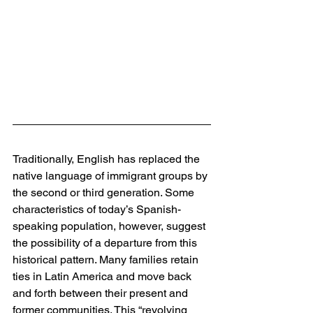
Traditionally, English has replaced the 
native language of immigrant groups by 
the second or third generation. Some 
characteristics of today’s Spanish-
speaking population, however, suggest 
the possibility of a departure from this 
historical pattern. Many families retain 
ties in Latin America and move back 
and forth between their present and 
former communities. This “revolving 