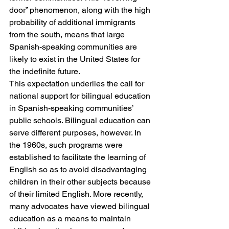
door” phenomenon, along with the high 
probability of additional immigrants 
from the south, means that large 
Spanish-speaking communities are 
likely to exist in the United States for 
the indefinite future.
This expectation underlies the call for 
national support for bilingual education 
in Spanish-speaking communities’ 
public schools. Bilingual education can 
serve different purposes, however. In 
the 1960s, such programs were 
established to facilitate the learning of 
English so as to avoid disadvantaging 
children in their other subjects because 
of their limited English. More recently, 
many advocates have viewed bilingual 
education as a means to maintain 