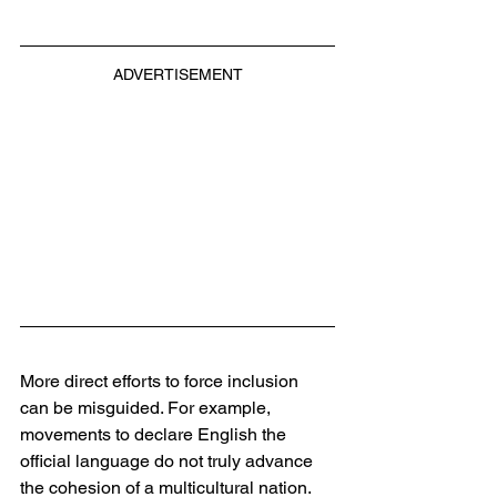
ADVERTISEMENT
More direct efforts to force inclusion 
can be misguided. For example, 
movements to declare English the 
official language do not truly advance 
the cohesion of a multicultural nation. 