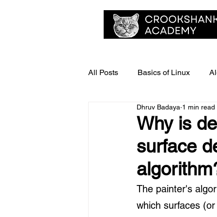
All Posts
Basics of Linux
Al
Dhruv Badaya
1 min read
Delhi University - Past Year Pap
Why is dep
surface de
algorithm
The painter's algo
which surfaces (or 