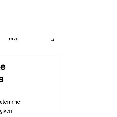
Search
RCs
le
s
determine 
 given 