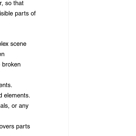
, so that 
sible parts of 
plex scene 
en 
e broken 
ents.
nd elements.
als, or any 
overs parts 