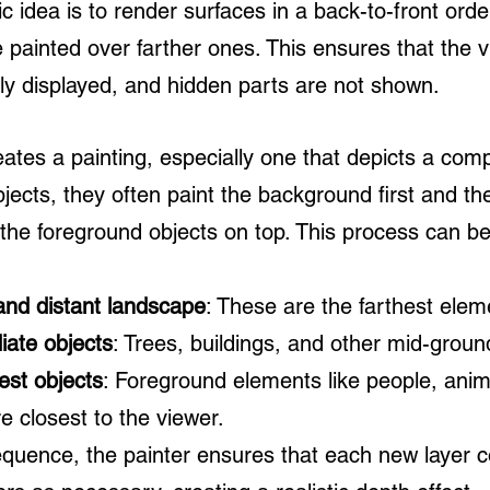
c idea is to render surfaces in a back-to-front order
 painted over farther ones. This ensures that the vi
tly displayed, and hidden parts are not shown.
ates a painting, especially one that depicts a com
jects, they often paint the background first and th
 the foreground objects on top. This process can b
and distant landscape
: These are the farthest elem
iate objects
: Trees, buildings, and other mid-grou
est objects
: Foreground elements like people, anim
re closest to the viewer.
sequence, the painter ensures that each new layer c