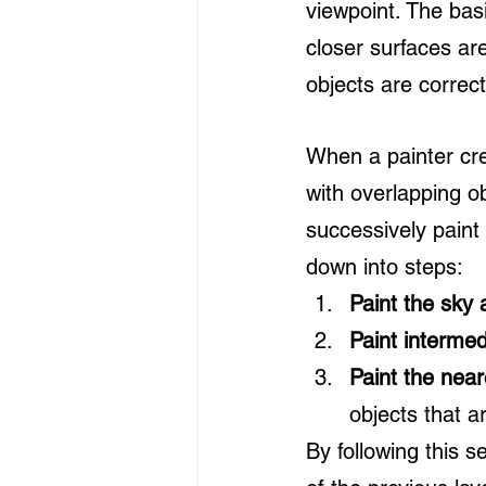
viewpoint. The basi
closer surfaces are
objects are correc
When a painter cre
with overlapping ob
successively paint
down into steps:
Paint the sky 
Paint intermed
Paint the near
objects that a
By following this 