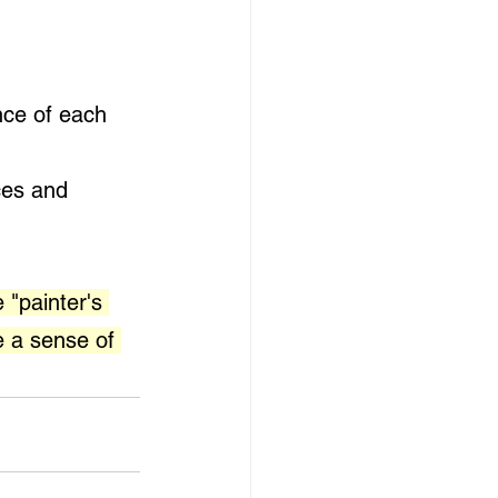
nce of each 
ces and 
 "painter's 
e a sense of 