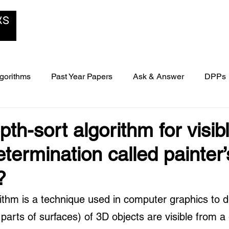
Home
B-School Zone
Blog
gorithms
Past Year Papers
Ask & Answer
DPPs
ers
th-sort algorithm for visib
termination called painter’
?
rithm is a technique used in computer graphics to 
parts of surfaces) of 3D objects are visible from a