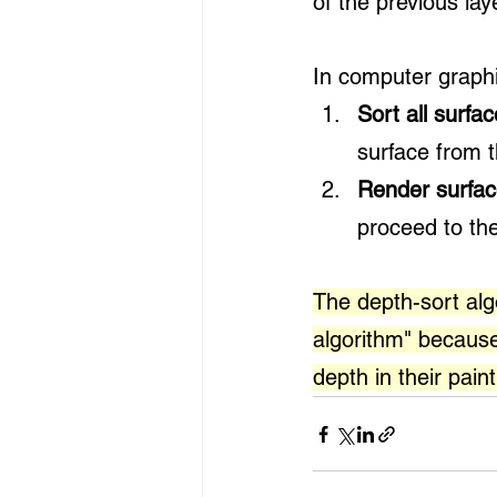
of the previous lay
In computer graphic
Sort all surfa
surface from t
Render surfac
proceed to the
The depth-sort algo
algorithm" because
depth in their paint