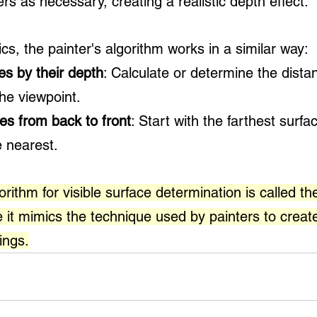
ers as necessary, creating a realistic depth effect.
s, the painter's algorithm works in a similar way:
ces by their depth
: Calculate or determine the dista
he viewpoint.
es from back to front
: Start with the farthest surfa
 nearest. 
rithm for visible surface determination is called the
 it mimics the technique used by painters to creat
ings.