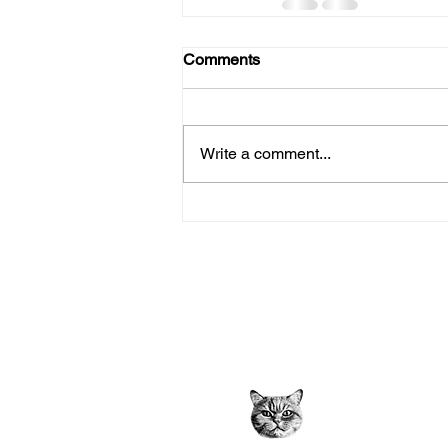
Comments
Write a comment...