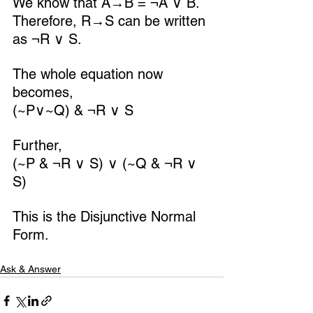
We know that A→B = ¬A ∨ B.
Therefore, R→S can be written 
as ¬R ∨ S.
The whole equation now 
becomes,
(~P∨~Q) & ¬R ∨ S
Further,
(~P & ¬R ∨ S) ∨ (~Q & ¬R ∨ 
S)
This is the Disjunctive Normal 
Form.
Ask & Answer