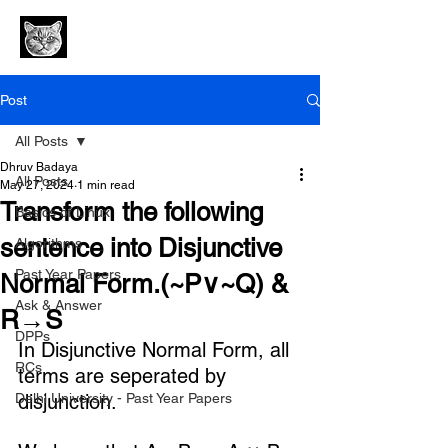
Post
All Posts
Dhruv Badaya
All Posts
May 27, 2024
1 min read
Transform the following
Basics of Linux
sentence into Disjunctive
Algorithms
Past Year Papers
Normal Form.(~P∨~Q) &
Ask & Answer
R→S
DPPs
In Disjunctive Normal Form, all 
RCs
terms are seperated by 
Delhi University - Past Year Papers
disjunction.