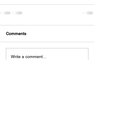
Comments
Write a comment...
Privacy Policy →
Crookshanks
Ads Policy →
Academy provides
Contact Us →
free educational
FAQs →
resources to
Submit Material