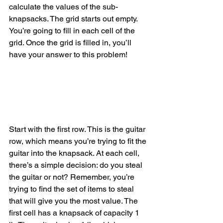
calculate the values of the sub-
knapsacks. The grid starts out empty. 
You’re going to fill in each cell of the 
grid. Once the grid is filled in, you’ll 
have your answer to this problem!
Start with the first row. This is the guitar 
row, which means you’re trying to fit the 
guitar into the knapsack. At each cell, 
there’s a simple decision: do you steal 
the guitar or not? Remember, you’re 
trying to find the set of items to steal 
that will give you the most value. The 
first cell has a knapsack of capacity 1 