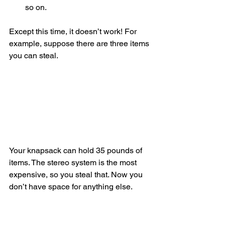
so on. 
Except this time, it doesn’t work! For 
example, suppose there are three items 
you can steal.
Your knapsack can hold 35 pounds of 
items. The stereo system is the most 
expensive, so you steal that. Now you 
don’t have space for anything else.