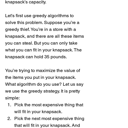
knapsack's capacity. 
Let's first use greedy algorithms to 
solve this problem. Suppose you’re a 
greedy thief. You’re in a store with a 
knapsack, and there are all these items 
you can steal. But you can only take 
what you can fit in your knapsack. The 
knapsack can hold 35 pounds.
You’re trying to maximize the value of 
the items you put in your knapsack. 
What algorithm do you use? Let us say 
we use the greedy strategy. It is pretty 
simple: 
Pick the most expensive thing that 
will fit in your knapsack. 
Pick the next most expensive thing 
that will fit in your knapsack. And 