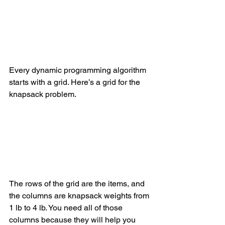
Every dynamic programming algorithm 
starts with a grid. Here’s a grid for the 
knapsack problem.
The rows of the grid are the items, and 
the columns are knapsack weights from 
1 lb to 4 lb. You need all of those 
columns because they will help you 