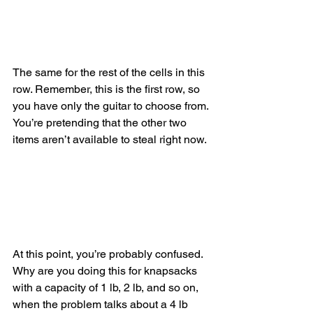
The same for the rest of the cells in this 
row. Remember, this is the first row, so 
you have only the guitar to choose from. 
You’re pretending that the other two 
items aren’t available to steal right now.
At this point, you’re probably confused. 
Why are you doing this for knapsacks 
with a capacity of 1 lb, 2 lb, and so on, 
when the problem talks about a 4 lb 