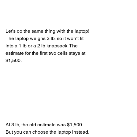
Let’s do the same thing with the laptop! 
The laptop weighs 3 lb, so it won’t fit 
into a 1 lb or a 2 lb knapsack. The 
estimate for the first two cells stays at 
$1,500.
At 3 lb, the old estimate was $1,500. 
But you can choose the laptop instead, 