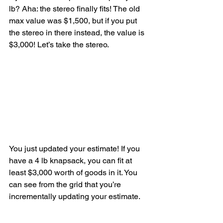
lb? Aha: the stereo finally fits! The old 
max value was $1,500, but if you put 
the stereo in there instead, the value is 
$3,000! Let’s take the stereo.
You just updated your estimate! If you 
have a 4 lb knapsack, you can fit at 
least $3,000 worth of goods in it. You 
can see from the grid that you’re 
incrementally updating your estimate.