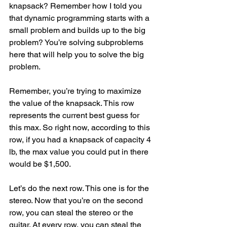
knapsack? Remember how I told you 
that dynamic programming starts with a 
small problem and builds up to the big 
problem? You’re solving subproblems 
here that will help you to solve the big 
problem.
Remember, you’re trying to maximize 
the value of the knapsack. This row 
represents the current best guess for 
this max. So right now, according to this 
row, if you had a knapsack of capacity 4 
lb, the max value you could put in there 
would be $1,500.
Let’s do the next row. This one is for the 
stereo. Now that you’re on the second 
row, you can steal the stereo or the 
guitar. At every row, you can steal the 