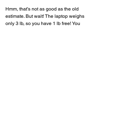
Hmm, that’s not as good as the old 
estimate. But wait! The laptop weighs 
only 3 lb, so you have 1 lb free! You 
could put something in this 1 lb. What’s 
the maximum value you can fit into 1 lb 
of space? Well, you’ve been calculating 
it all along.
According to the last best estimate, you 
can fit the guitar into that 1 lb space, 
and that’s worth $1,500. So the real 