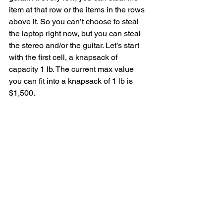
item at that row or the items in the rows 
above it. So you can’t choose to steal 
the laptop right now, but you can steal 
the stereo and/or the guitar. Let’s start 
with the first cell, a knapsack of 
capacity 1 lb. The current max value 
you can fit into a knapsack of 1 lb is 
$1,500.