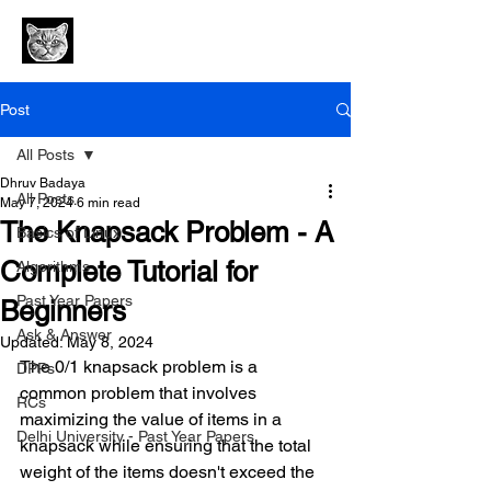
Post
All Posts
Dhruv Badaya
All Posts
May 7, 2024
6 min read
The Knapsack Problem - A
Basics of Linux
Complete Tutorial for
Algorithms
Past Year Papers
Beginners
Ask & Answer
Updated:
May 8, 2024
The 0/1 knapsack problem is a 
DPPs
common problem that involves 
RCs
maximizing the value of items in a 
Delhi University - Past Year Papers
knapsack while ensuring that the total 
weight of the items doesn't exceed the 