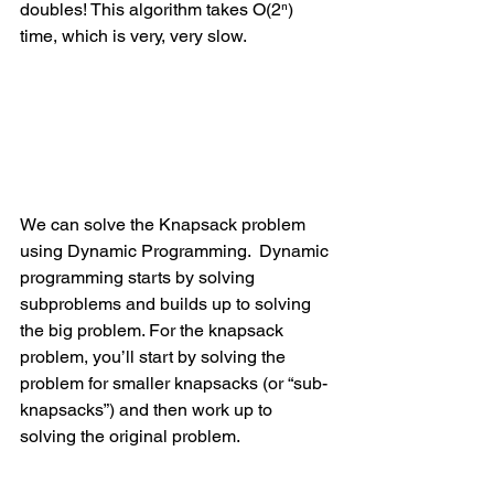
doubles! This algorithm takes O(2ⁿ) 
time, which is very, very slow.
We can solve the Knapsack problem 
using Dynamic Programming.  Dynamic 
programming starts by solving 
subproblems and builds up to solving 
the big problem. For the knapsack 
problem, you’ll start by solving the 
problem for smaller knapsacks (or “sub-
knapsacks”) and then work up to 
solving the original problem.