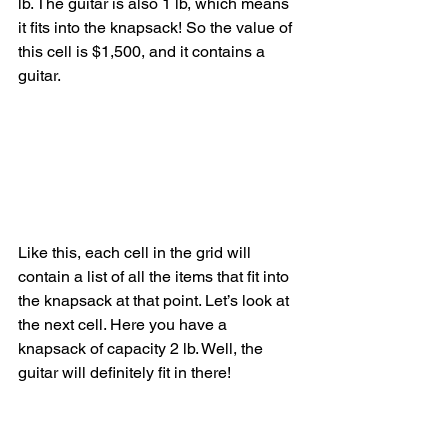
lb. The guitar is also 1 lb, which means 
it fits into the knapsack! So the value of 
this cell is $1,500, and it contains a 
guitar.
Like this, each cell in the grid will 
contain a list of all the items that fit into 
the knapsack at that point. Let’s look at 
the next cell. Here you have a 
knapsack of capacity 2 lb. Well, the 
guitar will definitely fit in there!