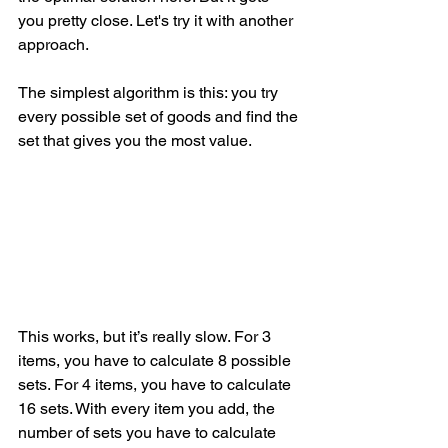
you pretty close. Let's try it with another 
approach.
The simplest algorithm is this: you try 
every possible set of goods and find the 
set that gives you the most value.
This works, but it’s really slow. For 3 
items, you have to calculate 8 possible 
sets. For 4 items, you have to calculate 
16 sets. With every item you add, the 
number of sets you have to calculate 