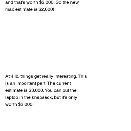
and that’s worth $2,000. So the new 
max estimate is $2,000!
At 4 lb, things get really interesting. This 
is an important part. The current 
estimate is $3,000. You can put the 
laptop in the knapsack, but it’s only 
worth $2,000.