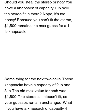
Should you steal the stereo or not? You 
have a knapsack of capacity 1 lb. Will 
the stereo fit in there? Nope, it’s too 
heavy! Because you can’t fit the stereo, 
$1,500 remains the max guess for a 1 
lb knapsack.
Same thing for the next two cells. These 
knapsacks have a capacity of 2 lb and 
3 lb. The old max value for both was 
$1,500. The stereo still doesn’t fit, so 
your guesses remain unchanged. What 
if you have a knapsack of capacity 4 