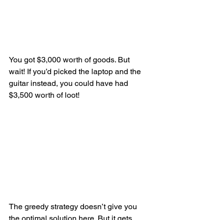
You got $3,000 worth of goods. But 
wait! If you’d picked the laptop and the 
guitar instead, you could have had 
$3,500 worth of loot!
The greedy strategy doesn’t give you 
the optimal solution here. But it gets 