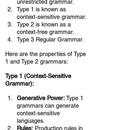
unrestricted grammar.
Type 1 is known as 
context-sensitive grammar.
Type 2 is known as a 
context-free grammar.
Type 3 Regular Grammar.
Here are the properties of Type 
1 and Type 2 grammars:
Type 1 (Context-Sensitive 
Grammar):
Generative Power:
 Type 1 
grammars can generate 
context-sensitive 
languages.
Rules:
 Production rules in 