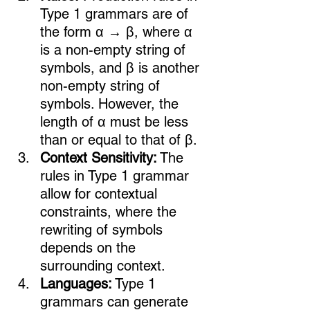
Type 1 grammars are of 
the form α → β, where α 
is a non-empty string of 
symbols, and β is another 
non-empty string of 
symbols. However, the 
length of α must be less 
than or equal to that of β.
Context Sensitivity:
 The 
rules in Type 1 grammar 
allow for contextual 
constraints, where the 
rewriting of symbols 
depends on the 
surrounding context.
Languages:
 Type 1 
grammars can generate 