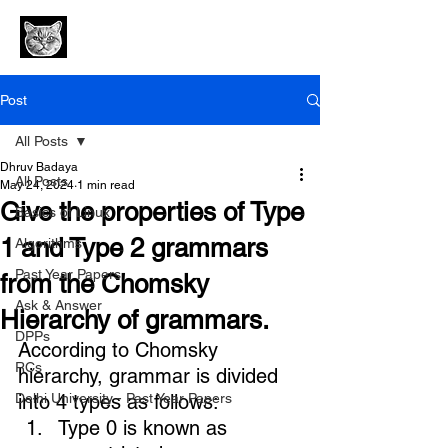
Post
All Posts
Dhruv Badaya
All Posts
May 24, 2024
1 min read
Give the properties of Type
Basics of Linux
1 and Type 2 grammars
Algorithms
Past Year Papers
from the Chomsky
Ask & Answer
Hierarchy of grammars.
DPPs
According to 
Chomsky 
RCs
hierarchy
, grammar is divided 
Delhi University - Past Year Papers
into 4 types as follows: 
Type 0 is known as 