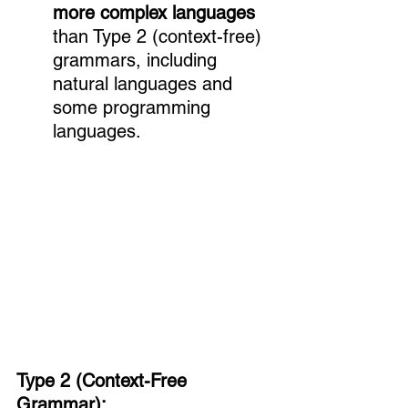
more complex languages
than Type 2 (context-free) 
grammars, including 
natural languages and 
some programming 
languages.
Type 2 (Context-Free 
Grammar):