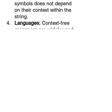
symbols does not depend 
on their context within the 
string.
Languages:
 Context-free 
grammars are widely used 
in the description of 
programming languages, 
syntax analysis, and 
various computational 
linguistics applications. 
Context-free grammars 
can describe many 
programming languages.
Ask & Answer