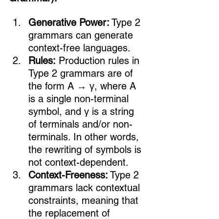
Generative Power:
 Type 2 
grammars can generate 
context-free languages.
Rules:
 Production rules in 
Type 2 grammars are of 
the form A → γ, where A 
is a single non-terminal 
symbol, and γ is a string 
of terminals and/or non-
terminals. In other words, 
the rewriting of symbols is 
not context-dependent.
Context-Freeness:
 Type 2 
grammars lack contextual 
constraints, meaning that 
the replacement of 