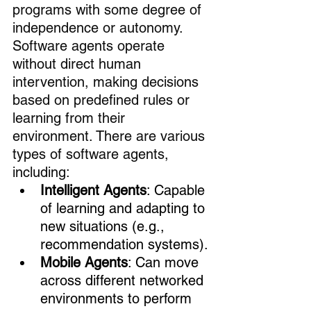
programs with some degree of 
independence or autonomy. 
Software agents operate 
without direct human 
intervention, making decisions 
based on predefined rules or 
learning from their 
environment. There are various 
types of software agents, 
including:
Intelligent Agents
: Capable 
of learning and adapting to 
new situations (e.g., 
recommendation systems).
Mobile Agents
: Can move 
across different networked 
environments to perform 