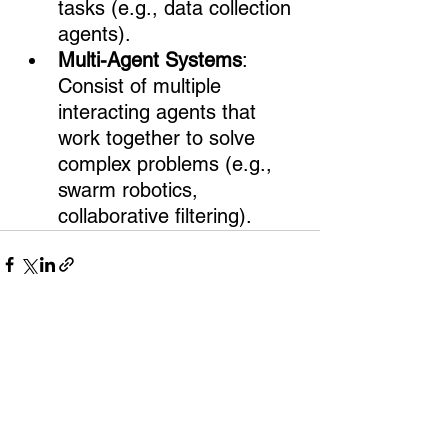
tasks (e.g., data collection 
agents).
Multi-Agent Systems
: 
Consist of multiple 
interacting agents that 
work together to solve 
complex problems (e.g., 
swarm robotics, 
collaborative filtering).
Comments