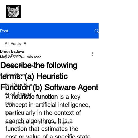
Post
All Posts
Dhruv Badaya
All Posts
May 26, 2024
1 min read
Describe the following
Basics of Linux
terms: (a) Heuristic
Algorithms
Past Year Papers
Function (b) Software Agent
Ask & Answer
A 
heuristic function
 is a key 
DPPs
concept in artificial intelligence, 
particularly in the context of 
RCs
search algorithms. It is a 
Delhi University - Past Year Papers
function that estimates the 
cost or value of a specific state 