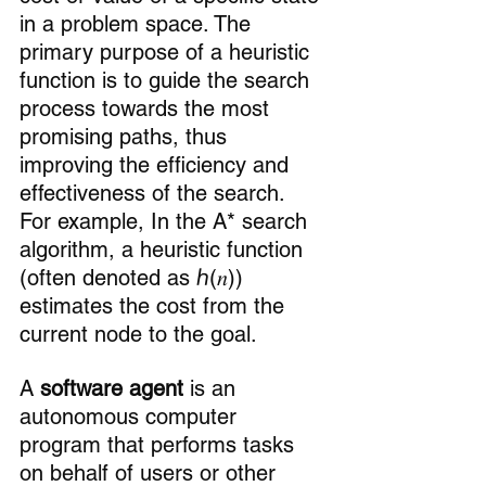
in a problem space. The 
primary purpose of a heuristic 
function is to guide the search 
process towards the most 
promising paths, thus 
improving the efficiency and 
effectiveness of the search. 
For example, In the A* search 
algorithm, a heuristic function 
(often denoted as ℎ(𝑛)) 
estimates the cost from the 
current node to the goal.
A 
software agent
 is an 
autonomous computer 
program that performs tasks 
on behalf of users or other 