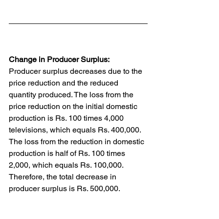
Change in Producer Surplus:
Producer surplus decreases due to the 
price reduction and the reduced 
quantity produced. The loss from the 
price reduction on the initial domestic 
production is Rs. 100 times 4,000 
televisions, which equals Rs. 400,000. 
The loss from the reduction in domestic 
production is half of Rs. 100 times 
2,000, which equals Rs. 100,000. 
Therefore, the total decrease in 
producer surplus is Rs. 500,000.
Change in Total Surplus: