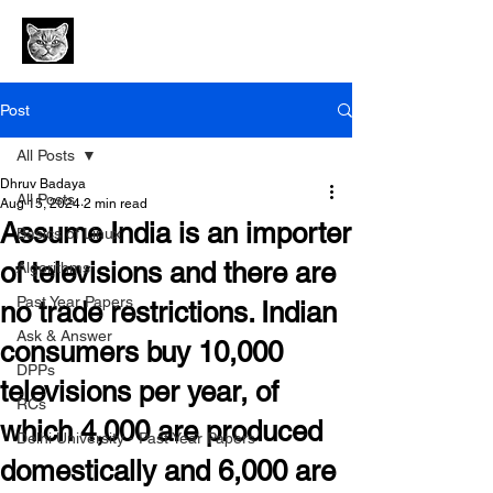
Post
All Posts
Dhruv Badaya
All Posts
Aug 15, 2024
2 min read
Assume India is an importer
Basics of Linux
of televisions and there are
Algorithms
Past Year Papers
no trade restrictions. Indian
Ask & Answer
consumers buy 10,000
DPPs
televisions per year, of
RCs
which 4,000 are produced
Delhi University - Past Year Papers
domestically and 6,000 are