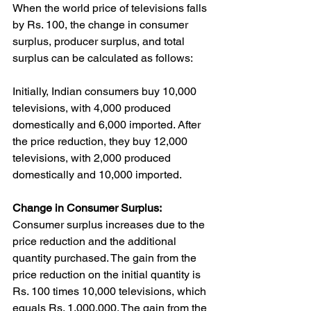
When the world price of televisions falls 
by Rs. 100, the change in consumer 
surplus, producer surplus, and total 
surplus can be calculated as follows:
Initially, Indian consumers buy 10,000 
televisions, with 4,000 produced 
domestically and 6,000 imported. After 
the price reduction, they buy 12,000 
televisions, with 2,000 produced 
domestically and 10,000 imported.
Change in Consumer Surplus:
Consumer surplus increases due to the 
price reduction and the additional 
quantity purchased. The gain from the 
price reduction on the initial quantity is 
Rs. 100 times 10,000 televisions, which 
equals Rs. 1,000,000. The gain from the 