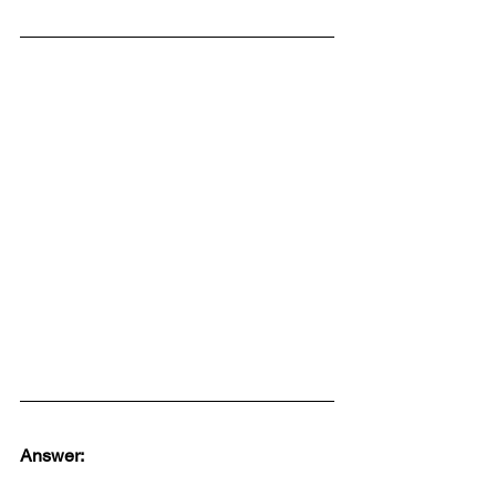
Answer: