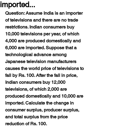
imported...
Question: Assume India is an importer 
of televisions and there are no trade 
restrictions. Indian consumers buy 
10,000 televisions per year, of which 
4,000 are produced domestically and 
6,000 are imported. Suppose that a 
technological advance among 
Japanese television manufacturers 
causes the world price of televisions to 
fall by Rs. 100. After the fall in price, 
Indian consumers buy 12,000 
televisions, of which 2,000 are 
produced domestically and 10,000 are 
imported. Calculate the change in 
consumer surplus, producer surplus, 
and total surplus from the price 
reduction of Rs. 100.