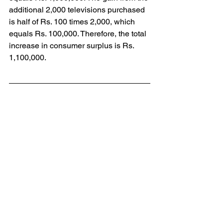
additional 2,000 televisions purchased 
is half of Rs. 100 times 2,000, which 
equals Rs. 100,000. Therefore, the total 
increase in consumer surplus is Rs. 
1,100,000.