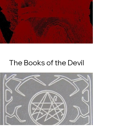
The Books of the Devil