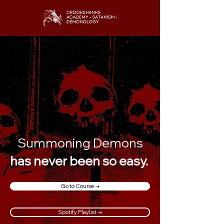
Summoning Demons
has never been so easy.
Go to Course →
Spotify Playlist →