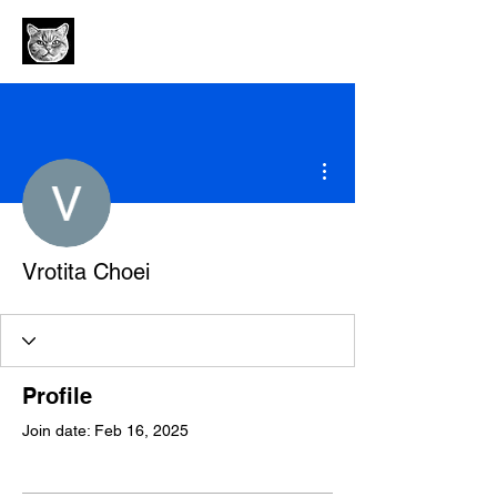
More actions
Vrotita Choei
Profile
Join date: Feb 16, 2025