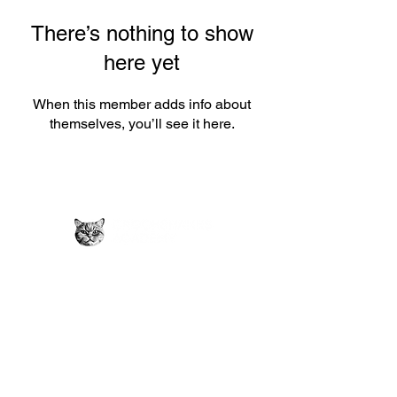
There’s nothing to show
here yet
When this member adds info about
themselves, you’ll see it here.
Privacy Policy →
Crookshanks
Ads Policy →
Academy provides
Contact Us →
free educational
FAQs →
resources to
Submit Material
students.
→