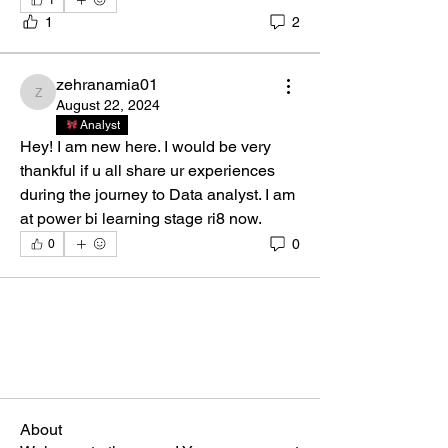
1
1
2
zehranamia01
zehranamia01
August 22, 2024
Analyst
Hey! I am new here. I would be very 
thankful if u all share ur experiences 
during the journey to Data analyst. I am 
at power bi learning stage ri8 now.
0
0
About