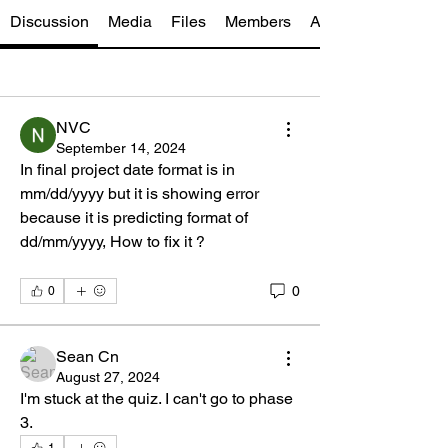
Discussion
Media
Files
Members
About
NVC
September 14, 2024
In final project date format is in 
mm/dd/yyyy but it is showing error 
because it is predicting format of 
dd/mm/yyyy, How to fix it ?
0
0
Sean Cn
August 27, 2024
I'm stuck at the quiz. I can't go to phase 
3.