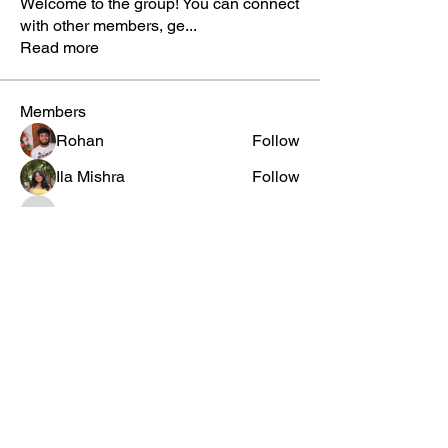
Welcome to the group! You can connect
with other members, ge
...
Read more
Members
Rohan
Follow
Ila Mishra
Follow
tebbalnihel5
Follow
tebbalnihel5
Veeshaka Thakur
Follow
Elisângela Silva
Follow
See All Members (1591)