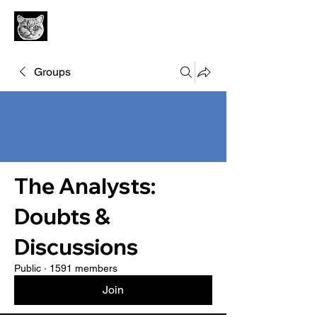
Groups
The Analysts:
Doubts &
Discussions
Public
·
1591 members
Join